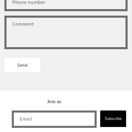
Phone number
f
o
r
Comment
m
Send
Join us
Email
Subscribe