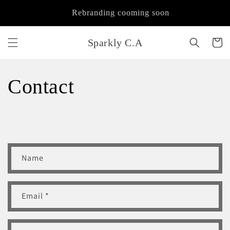
Skip to
Rebranding cooming soon
content
Sparkly C.A
Cart
Contact
C
Name
o
n
t
Email
*
a
c
t